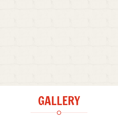
GALLERY