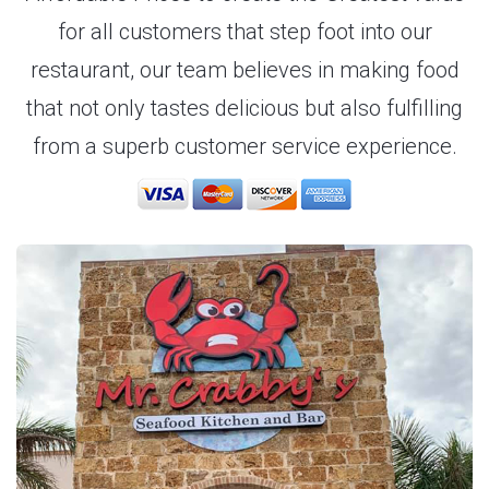
for all customers that step foot into our
restaurant, our team believes in making food
that not only tastes delicious but also fulfilling
from a superb customer service experience.