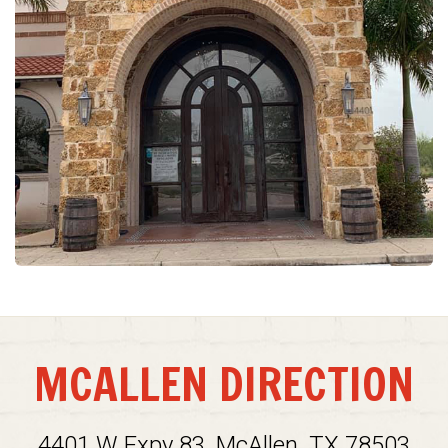
MCALLEN DIRECTION
4401 W Expy 83, McAllen, TX 78503