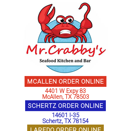
MCALLEN ORDER ONLINE
4401 W Expy 83
McAllen, TX 78503
SCHERTZ ORDER ONLINE
14601 I-35
Schertz, TX 78154
LAREDO ORDER ONLINE