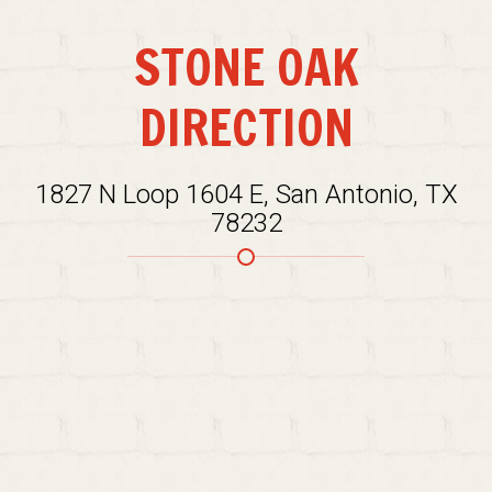
STONE OAK
DIRECTION
1827 N Loop 1604 E, San Antonio, TX
78232