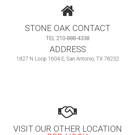
STONE OAK CONTACT
TEL 210-888-4338
ADDRESS
1827 N Loop 1604 E, San Antonio, TX 78232
VISIT OUR OTHER LOCATION