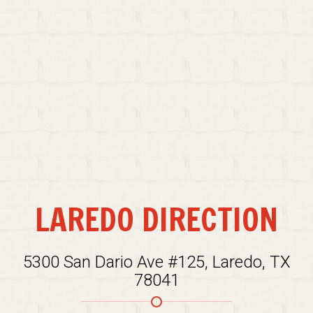
LAREDO DIRECTION
5300 San Dario Ave #125, Laredo, TX
78041