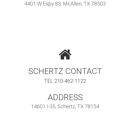
4401 W Expy 83, McAllen, TX 78503
SCHERTZ CONTACT
TEL 210-462-1122
ADDRESS
14601 I-35, Schertz, TX 78154