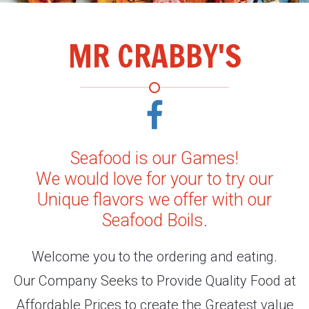
MR CRABBY'S
Seafood is our Games!
We would love for your to try our
Unique flavors we offer with our
Seafood Boils.
Welcome you to the ordering and eating.
Our Company Seeks to Provide Quality Food at
Affordable Prices to create the Greatest value