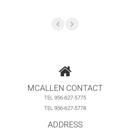
MCALLEN CONTACT
TEL 956-627-5775
TEL 956-627-5778
ADDRESS