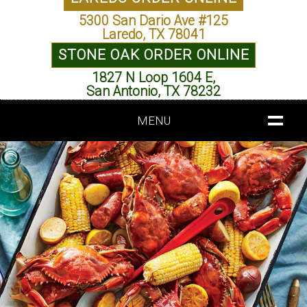
5300 San Dario Ave #125
Laredo, TX 78041
STONE OAK ORDER ONLINE
1827 N Loop 1604 E,
San Antonio, TX 78232
MENU