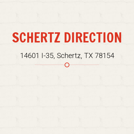
SCHERTZ DIRECTION
14601 I-35, Schertz, TX 78154