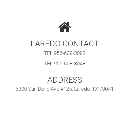
LAREDO CONTACT
TEL 956-608-3082
TEL 956-608-3048
ADDRESS
5300 San Dario Ave #125, Laredo, TX 78041